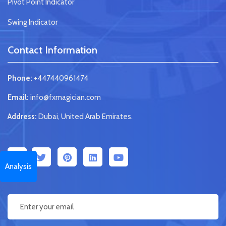
Pivot Point Indicator
Swing Indicator
Contact Information
Phone:
+447440961474
Email:
info@fxmagician.com
Address:
Dubai, United Arab Emirates.
Analysis