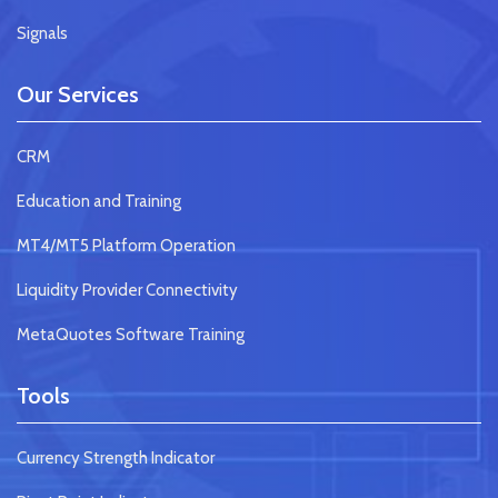
Signals
Our Services
CRM
Education and Training
MT4/MT5 Platform Operation
Liquidity Provider Connectivity
MetaQuotes Software Training
Tools
Currency Strength Indicator