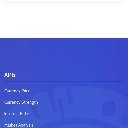
APIs
Currency Price
Currency Strength
Interest Rate
Market Analysis