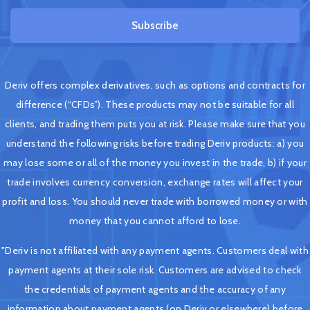
Subscribe
Deriv offers complex derivatives, such as options and contracts for
difference (“CFDs”). These products may not be suitable for all
clients, and trading them puts you at risk. Please make sure that you
understand the following risks before trading Deriv products: a) you
may lose some or all of the money you invest in the trade, b) if your
trade involves currency conversion, exchange rates will affect your
profit and loss. You should never trade with borrowed money or with
money that you cannot afford to lose.
"Deriv is not affiliated with any payment agents. Customers deal with
payment agents at their sole risk. Customers are advised to check
the credentials of payment agents and the accuracy of any
information about payment agents (on Deriv or elsewhere) before