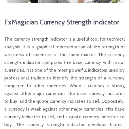
FxMagician Currency Strength Indicator
The currency strength indicator is a useful tool for technical
analysis. It is a graphical representation of the strength or
weakness of currencies in the forex market. The currency
strength indicator compares the base currency with major
currencies. It is one of the most powerful indicators used by
professional traders to identify the strength of a currency
compared to other currencies. When a currency is strong
against other major currencies, the base currency indicates
to buy, and the quote currency indicates to sell. Oppositely,
a currency is weak against other major currencies; this base
currency indicates to sell, and a quote currency indicates to
buy. The currency strength indicator develops traders'