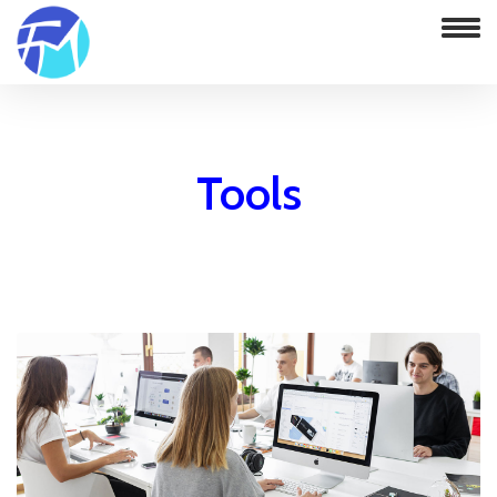
Tools
Home
FxMagician Currency Strength Indicator