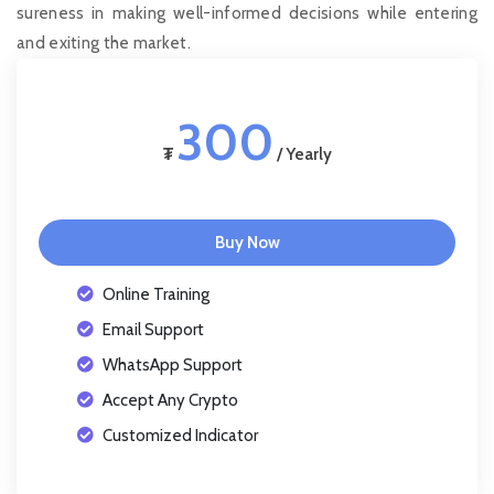
sureness in making well-informed decisions while entering
and exiting the market.
300
₮
/ Yearly
Buy Now
Online Training
Email Support
WhatsApp Support
Accept Any Crypto
Customized Indicator