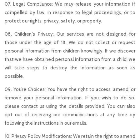
07. Legal Compliance: We may release your information if
compelled by law, in response to legal proceedings, or to
protect our rights, privacy, safety, or property.
08. Children's Privacy: Our services are not designed for
those under the age of 18. We do not collect or request
personal information from children knowingly. If we discover
that we have obtained personal information from a child, we
will take steps to destroy the information as soon as
possible.
09. You’re Choices: You have the right to access, amend, or
remove your personal information. If you wish to do so,
please contact us using the details provided. You can also
opt out of receiving our communications at any time by
following the instructions in our emails.
10. Privacy Policy Modifications: We retain the right to amend