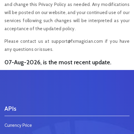
and change this Privacy Policy as needed. Any modifications
will be posted on our website, and your continued use of our
services following such changes will be interpreted as your
acceptance of the updated policy.
Please contact us at
support@fxmagician.com
if you have
any questions or issues.
07-Aug-2026, is the most recent update.
APIs
Currency Price