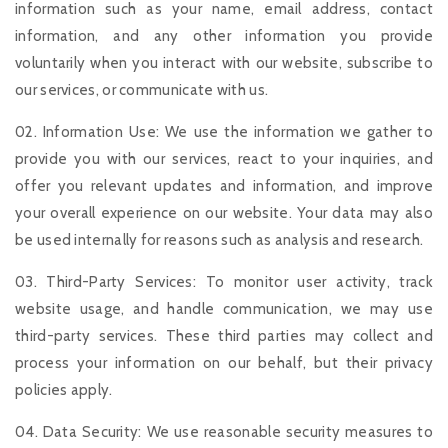
information such as your name, email address, contact
information, and any other information you provide
voluntarily when you interact with our website, subscribe to
our services, or communicate with us.
02. Information Use: We use the information we gather to
provide you with our services, react to your inquiries, and
offer you relevant updates and information, and improve
your overall experience on our website. Your data may also
be used internally for reasons such as analysis and research.
03. Third-Party Services: To monitor user activity, track
website usage, and handle communication, we may use
third-party services. These third parties may collect and
process your information on our behalf, but their privacy
policies apply.
04. Data Security: We use reasonable security measures to