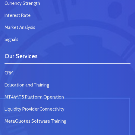
Currency Strength
Interest Rate
Market Analysis
Signals
Our Services
CRM
Education and Training
MT4/MT5 Platform Operation
Liquidity Provider Connectivity
MetaQuotes Software Training