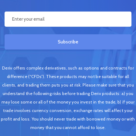
Subscribe
Deriv offers complex derivatives, such as options and contracts for
difference (“CFDs”). These products may not be suitable for all
clients, and trading them puts you at risk. Please make sure that you
understand the following risks before trading Deriv products: a) you
may lose some or all of the money you invest in the trade, b) if your
trade involves currency conversion, exchange rates will affect your
profit and loss. You should never trade with borrowed money or with
money that you cannot afford to lose.