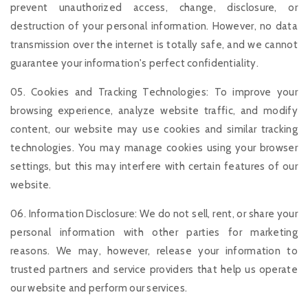
prevent unauthorized access, change, disclosure, or
destruction of your personal information. However, no data
transmission over the internet is totally safe, and we cannot
guarantee your information's perfect confidentiality.
05. Cookies and Tracking Technologies: To improve your
browsing experience, analyze website traffic, and modify
content, our website may use cookies and similar tracking
technologies. You may manage cookies using your browser
settings, but this may interfere with certain features of our
website.
06. Information Disclosure: We do not sell, rent, or share your
personal information with other parties for marketing
reasons. We may, however, release your information to
trusted partners and service providers that help us operate
our website and perform our services.