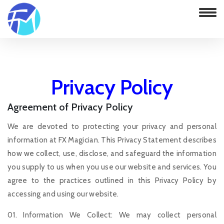
Privacy Policy
Agreement of Privacy Policy
Home
Privacy Policy
We are devoted to protecting your privacy and personal
information at FX Magician. This Privacy Statement describes
how we collect, use, disclose, and safeguard the information
you supply to us when you use our website and services. You
agree to the practices outlined in this Privacy Policy by
accessing and using our website.
01. Information We Collect: We may collect personal