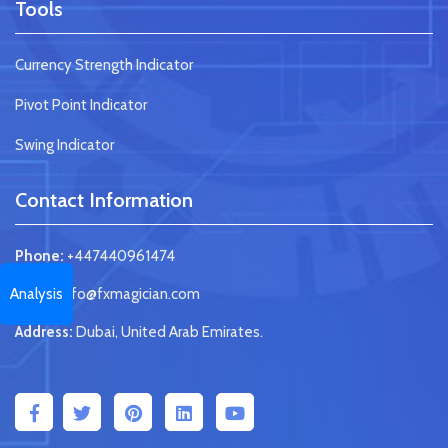
Tools
Currency Strength Indicator
Pivot Point Indicator
Swing Indicator
Contact Information
Phone:
+447440961474
Analysis
Email:
info@fxmagician.com
Address:
Dubai, United Arab Emirates.